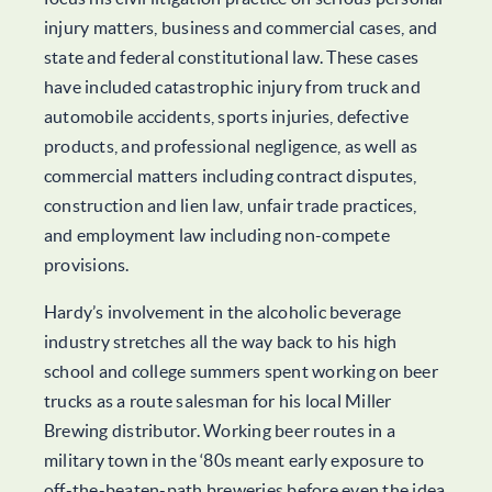
injury matters, business and commercial cases, and
state and federal constitutional law. These cases
have included catastrophic injury from truck and
automobile accidents, sports injuries, defective
products, and professional negligence, as well as
commercial matters including contract disputes,
construction and lien law, unfair trade practices,
and employment law including non-compete
provisions.
Hardy’s involvement in the alcoholic beverage
industry stretches all the way back to his high
school and college summers spent working on beer
trucks as a route salesman for his local Miller
Brewing distributor. Working beer routes in a
military town in the ‘80s meant early exposure to
off-the-beaten-path breweries before even the idea