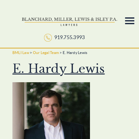
919.755.3993
Skip
to
BMLI Law
>
Our Legal Team
>
E. Hardy Lewis
content
E. Hardy Lewis