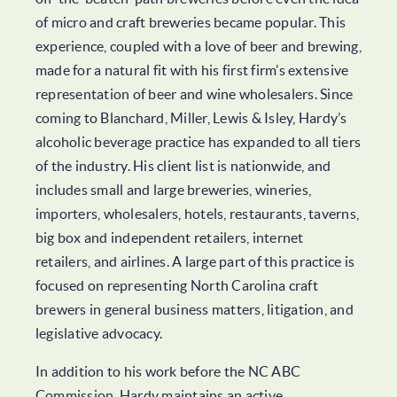
of micro and craft breweries became popular. This
experience, coupled with a love of beer and brewing,
made for a natural fit with his first firm’s extensive
representation of beer and wine wholesalers. Since
coming to Blanchard, Miller, Lewis & Isley, Hardy’s
alcoholic beverage practice has expanded to all tiers
of the industry. His client list is nationwide, and
includes small and large breweries, wineries,
importers, wholesalers, hotels, restaurants, taverns,
big box and independent retailers, internet
retailers, and airlines. A large part of this practice is
focused on representing North Carolina craft
brewers in general business matters, litigation, and
legislative advocacy.
In addition to his work before the NC ABC
Commission, Hardy maintains an active