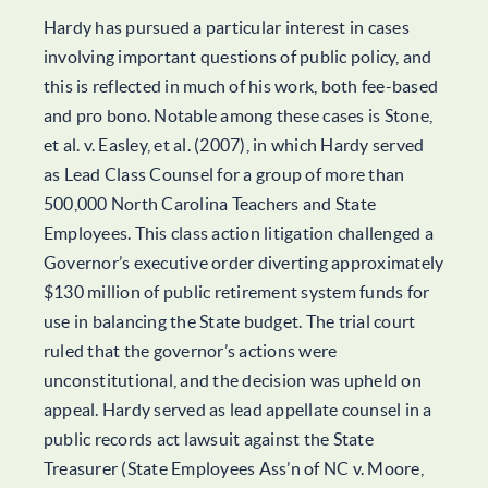
Hardy has pursued a particular interest in cases
involving important questions of public policy, and
this is reflected in much of his work, both fee-based
and pro bono. Notable among these cases is Stone,
et al. v. Easley, et al. (2007), in which Hardy served
as Lead Class Counsel for a group of more than
500,000 North Carolina Teachers and State
Employees. This class action litigation challenged a
Governor’s executive order diverting approximately
$130 million of public retirement system funds for
use in balancing the State budget. The trial court
ruled that the governor’s actions were
unconstitutional, and the decision was upheld on
appeal. Hardy served as lead appellate counsel in a
public records act lawsuit against the State
Treasurer (State Employees Ass’n of NC v. Moore,