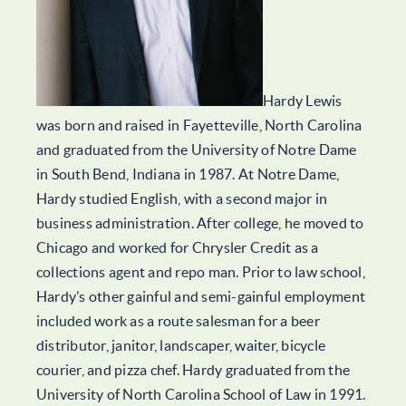
Hardy Lewis
was born and raised in Fayetteville, North Carolina
and graduated from the University of Notre Dame
in South Bend, Indiana in 1987. At Notre Dame,
Hardy studied English, with a second major in
business administration. After college, he moved to
Chicago and worked for Chrysler Credit as a
collections agent and repo man. Prior to law school,
Hardy’s other gainful and semi-gainful employment
included work as a route salesman for a beer
distributor, janitor, landscaper, waiter, bicycle
courier, and pizza chef. Hardy graduated from the
University of North Carolina School of Law in 1991.