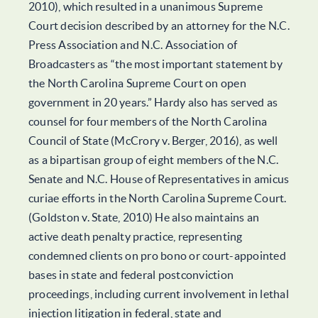
2010), which resulted in a unanimous Supreme
Court decision described by an attorney for the N.C.
Press Association and N.C. Association of
Broadcasters as “the most important statement by
the North Carolina Supreme Court on open
government in 20 years.” Hardy also has served as
counsel for four members of the North Carolina
Council of State (McCrory v. Berger, 2016), as well
as a bipartisan group of eight members of the N.C.
Senate and N.C. House of Representatives in amicus
curiae efforts in the North Carolina Supreme Court.
(Goldston v. State, 2010) He also maintains an
active death penalty practice, representing
condemned clients on pro bono or court-appointed
bases in state and federal postconviction
proceedings, including current involvement in lethal
injection litigation in federal, state and