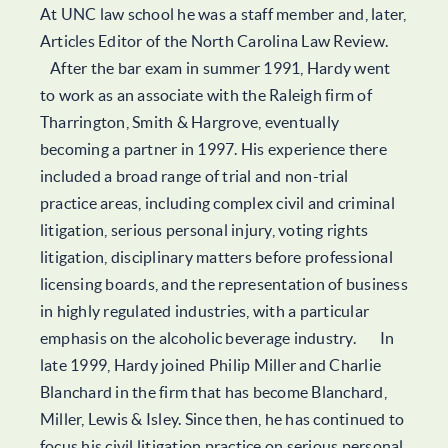
At UNC law school he was a staff member and, later,
Articles Editor of the North Carolina Law Review.
After the bar exam in summer 1991, Hardy went
to work as an associate with the Raleigh firm of
Tharrington, Smith & Hargrove, eventually
becoming a partner in 1997. His experience there
included a broad range of trial and non-trial
practice areas, including complex civil and criminal
litigation, serious personal injury, voting rights
litigation, disciplinary matters before professional
licensing boards, and the representation of business
in highly regulated industries, with a particular
emphasis on the alcoholic beverage industry. In
late 1999, Hardy joined Philip Miller and Charlie
Blanchard in the firm that has become Blanchard,
Miller, Lewis & Isley. Since then, he has continued to
focus his civil litigation practice on serious personal