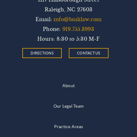
Raleigh, NC 27603
Email:
info@bmlilaw.com
Phone:
919.755.3993
Hours: 8:30 to 5:30 M-F
DIRECTIONS
CONTACT US
About
Our Legal Team
Practice Areas