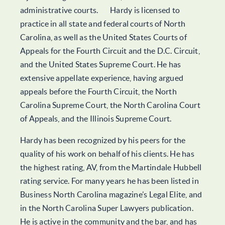
administrative courts. Hardy is licensed to
practice in all state and federal courts of North
Carolina, as well as the United States Courts of
Appeals for the Fourth Circuit and the D.C. Circuit,
and the United States Supreme Court. He has
extensive appellate experience, having argued
appeals before the Fourth Circuit, the North
Carolina Supreme Court, the North Carolina Court
of Appeals, and the Illinois Supreme Court.
Hardy has been recognized by his peers for the
quality of his work on behalf of his clients. He has
the highest rating, AV, from the Martindale Hubbell
rating service. For many years he has been listed in
Business North Carolina magazine’s Legal Elite, and
in the North Carolina Super Lawyers publication.
He is active in the community and the bar, and has