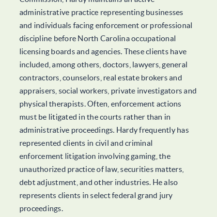
administrative practice representing businesses
and individuals facing enforcement or professional
discipline before North Carolina occupational
licensing boards and agencies. These clients have
included, among others, doctors, lawyers, general
contractors, counselors, real estate brokers and
appraisers, social workers, private investigators and
physical therapists. Often, enforcement actions
must be litigated in the courts rather than in
administrative proceedings. Hardy frequently has
represented clients in civil and criminal
enforcement litigation involving gaming, the
unauthorized practice of law, securities matters,
debt adjustment, and other industries. He also
represents clients in select federal grand jury
proceedings.