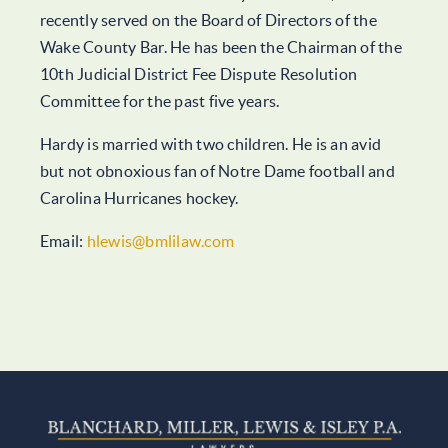
recently served on the Board of Directors of the
Wake County Bar. He has been the Chairman of the
10th Judicial District Fee Dispute Resolution
Committee for the past five years.
Hardy is married with two children. He is an avid
but not obnoxious fan of Notre Dame football and
Carolina Hurricanes hockey.
Email:
hlewis@bmlilaw.com